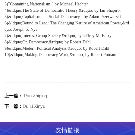
3)"Containing Nationalism," by Michael Hechter.
4)&ldquo;The State of Democratic Theory,&rdquo; by Ian Shapiro.
5)&ldquo;Capitalism and Social Democracy," by Adam Przerworski.
6)&ldquo;Bound to Lead: The Changing Nature of American Power,&rd
quo; Joseph S. Nye.
7)&ldquo;Interest Group Society,&rdquo; by Jeffrey M. Berry.
8)&ldquo;On Democracy,&rdquo; by Robert Dahl.
9)&ldquo;Modern Political Analysis,&rdquo; by Robert Dahl.
10)&ldquo;Making Democracy Work,&rdquo; by Robert Putnam
上一篇：
Pan Zhiping
下一篇：
Dr. Li Xinyu
友情链接