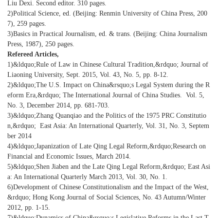
Liu Dexi. Second editor. 310 pages.
2)Political Science, ed. (Beijing: Renmin University of China Press, 200
7), 259 pages.
3)Basics in Practical Journalism, ed. & trans. (Beijing: China Journalism
Press, 1987), 250 pages.
Refereed Articles,
1)&ldquo;Rule of Law in Chinese Cultural Tradition,&rdquo; Journal of
Liaoning University, Sept. 2015, Vol. 43, No. 5, pp. 8-12.
2)&ldquo;The U.S. Impact on China&rsquo;s Legal System during the R
eform Era,&rdquo; The International Journal of China Studies. Vol. 5,
No. 3, December 2014, pp. 681-703.
3)&ldquo;Zhang Quanqiao and the Politics of the 1975 PRC Constitutio
n,&rdquo; East Asia: An International Quarterly, Vol. 31, No. 3, Septem
ber 2014
4)&ldquo;Japanization of Late Qing Legal Reform,&rdquo;Research on
Financial and Economic Issues, March 2014.
5)&ldquo;Shen Jiaben and the Late Qing Legal Reform,&rdquo; East Asi
a: An International Quarterly March 2013, Vol. 30, No. 1.
6)Development of Chinese Constitutionalism and the Impact of the West,
&rdquo; Hong Kong Journal of Social Sciences, No. 43 Autumn/Winter
2012, pp. 1-15.
7)&ldquo;Dynamics of China&rsquo;s Legislative Reforms in the Last T