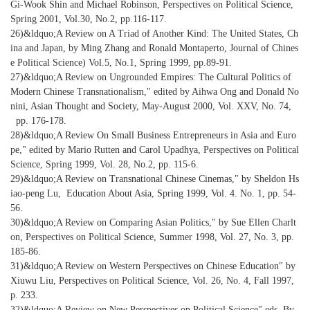
Gi-Wook Shin and Michael Robinson, Perspectives on Political Science,
Spring 2001, Vol.30, No.2, pp.116-117.
26)&ldquo;A Review on A Triad of Another Kind: The United States, Ch
ina and Japan, by Ming Zhang and Ronald Montaperto, Journal of Chines
e Political Science) Vol.5, No.1, Spring 1999, pp.89-91.
27)&ldquo;A Review on Ungrounded Empires: The Cultural Politics of
Modern Chinese Transnationalism," edited by Aihwa Ong and Donald No
nini, Asian Thought and Society, May-August 2000, Vol. XXV, No. 74,
pp. 176-178.
28)&ldquo;A Review On Small Business Entrepreneurs in Asia and Euro
pe," edited by Mario Rutten and Carol Upadhya, Perspectives on Political
Science, Spring 1999, Vol. 28, No.2, pp. 115-6.
29)&ldquo;A Review on Transnational Chinese Cinemas," by Sheldon Hs
iao-peng Lu, Education About Asia, Spring 1999, Vol. 4. No. 1, pp. 54-
56.
30)&ldquo;A Review on Comparing Asian Politics," by Sue Ellen Charlt
on, Perspectives on Political Science, Summer 1998, Vol. 27, No. 3, pp.
185-86.
31)&ldquo;A Review on Western Perspectives on Chinese Education" by
Xiuwu Liu, Perspectives on Political Science, Vol. 26, No. 4, Fall 1997,
p. 233.
32)&ldquo;A Review on New Perspectives on Political Science" eds. By