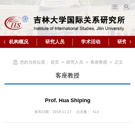
机构概况
研究人员
学术活动
研究成
您的当前位置：
首页
>
研究人员
>
客座教授
> 正文
客座教授
​Prof. Hua Shiping
发布日期：2018-11-17
点击量：
413