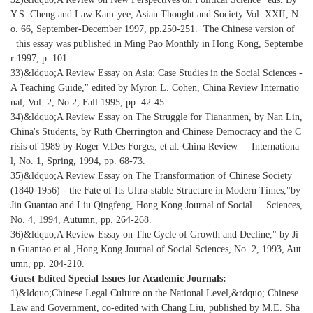
Y.S. Cheng and Law Kam-yee, Asian Thought and Society Vol. XXII, N
o. 66, September-December 1997, pp.250-251. The Chinese version of
this essay was published in Ming Pao Monthly in Hong Kong, Septembe
r 1997, p. 101.
33)&ldquo;A Review Essay on Asia: Case Studies in the Social Sciences -
A Teaching Guide," edited by Myron L. Cohen, China Review Internatio
nal, Vol. 2, No.2, Fall 1995, pp. 42-45.
34)&ldquo;A Review Essay on The Struggle for Tiananmen, by Nan Lin,
China's Students, by Ruth Cherrington and Chinese Democracy and the C
risis of 1989 by Roger V.Des Forges, et al. China Review Internationa
l, No. 1, Spring, 1994, pp. 68-73.
35)&ldquo;A Review Essay on The Transformation of Chinese Society
(1840-1956) - the Fate of Its Ultra-stable Structure in Modern Times,"by
Jin Guantao and Liu Qingfeng, Hong Kong Journal of Social Sciences,
No. 4, 1994, Autumn, pp. 264-268.
36)&ldquo;A Review Essay on The Cycle of Growth and Decline," by Ji
n Guantao et al.,Hong Kong Journal of Social Sciences, No. 2, 1993, Aut
umn, pp. 204-210.
Guest Edited Special Issues for Academic Journals:
1)&ldquo;Chinese Legal Culture on the National Level,&rdquo; Chinese
Law and Government, co-edited with Chang Liu, published by M.E. Sha