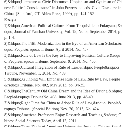
6)&ldquo;Literature as Civic Discourse: Utopianism and Cynicism of Chi
nese Political Consciousness" in John Powers etc. eds. Civic Discourse in
China, (Stamford, CT: Ablex Press, 1999), pp. 141-152.
Essays:
1)&ldquo;American Political Culture: From Tocquiville to Fukuyama,&r
dquo; Journal of Yanshan University, Vol. 15, No. 3, September 2014, p
p. 1-4.
2)&ldquo;The Fifth Modernization in the Eye of an American Scholar,&r
dquo; People&rsquo;s Tribune, April 2014, No. 437.
3)&ldquo;Rule of Law Is the Key to Improving Political Culture,&rdqu
o; People&rsquo;s Tribune, September 9, 2014, No. 453.
4)&ldquo;Cultural Integration of Rule of Law,&rdquo; People&rsquo;s
Tribune, November, 1, 2014, No. 459.
5)&ldquo;Xi Jinping Will Emphasize Rule of Law/Rule by Law, People
&rsquo;s Tribune, No. 402, May 2013, pp. 34-35.
6)&ldquo;TheCentury Old China Dream and the Idea of Datong,&rdquo;
People&rsquo;s TribuneNo. 408, June 2013, pp. 48-49.
7)&ldquo;Right Time for China to Adopt Rule of Law,&rdquo; People&
rsquo;s Tribune, (Special Edition) Nov. 20, 2013, No. 424.
8)&ldquo;American Professors Enjoy Research and Teaching,&rdquo; C
hinese Social Sciences Today, April 12, 2011.
9)&ldquo;Three Kinds of American Universities,&rdquo; Chinese Social