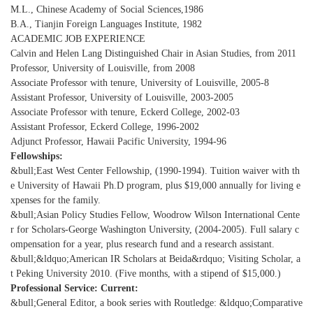
M.L., Chinese Academy of Social Sciences,1986
B.A., Tianjin Foreign Languages Institute, 1982
ACADEMIC JOB EXPERIENCE
Calvin and Helen Lang Distinguished Chair in Asian Studies, from 2011
Professor, University of Louisville, from 2008
Associate Professor with tenure, University of Louisville, 2005-8
Assistant Professor, University of Louisville, 2003-2005
Associate Professor with tenure, Eckerd College, 2002-03
Assistant Professor, Eckerd College, 1996-2002
Adjunct Professor, Hawaii Pacific University, 1994-96
Fellowships:
&bull;East West Center Fellowship, (1990-1994). Tuition waiver with th
e University of Hawaii Ph.D program, plus $19,000 annually for living e
xpenses for the family.
&bull;Asian Policy Studies Fellow, Woodrow Wilson International Cente
r for Scholars-George Washington University, (2004-2005). Full salary c
ompensation for a year, plus research fund and a research assistant.
&bull;&ldquo;American IR Scholars at Beida&rdquo; Visiting Scholar, a
t Peking University 2010. (Five months, with a stipend of $15,000.)
Professional Service: Current:
&bull;General Editor, a book series with Routledge: &ldquo;Comparative