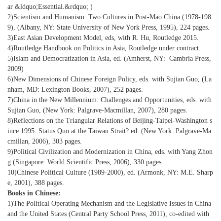
ar &ldquo;Essential.&rdquo; )
2)Scientism and Humanism: Two Cultures in Post-Mao China (1978-198
9), (Albany, NY: State University of New York Press, 1995), 224 pages.
3)East Asian Development Model, eds, with R. Hu, Routledge 2015.
4)Routledge Handbook on Politics in Asia, Routledge under contract.
5)Islam and Democratization in Asia, ed. (Amherst, NY: Cambria Press,
2009)
6)New Dimensions of Chinese Foreign Policy, eds. with Sujian Guo, (La
nham, MD: Lexington Books, 2007), 252 pages.
7)China in the New Millennium: Challenges and Opportunities, eds. with
Sujian Guo, (New York: Palgrave-Macmillan, 2007), 280 pages.
8)Reflections on the Triangular Relations of Beijing-Taipei-Washington s
ince 1995: Status Quo at the Taiwan Strait? ed. (New York: Palgrave-Ma
cmillan, 2006), 303 pages.
9)Political Civilization and Modernization in China, eds. with Yang Zhon
g (Singapore: World Scientific Press, 2006), 330 pages.
10)Chinese Political Culture (1989-2000), ed. (Armonk, NY: M.E. Sharp
e, 2001), 388 pages.
Books in Chinese:
1)The Political Operating Mechanism and the Legislative Issues in China
and the United States (Central Party School Press, 2011), co-edited with