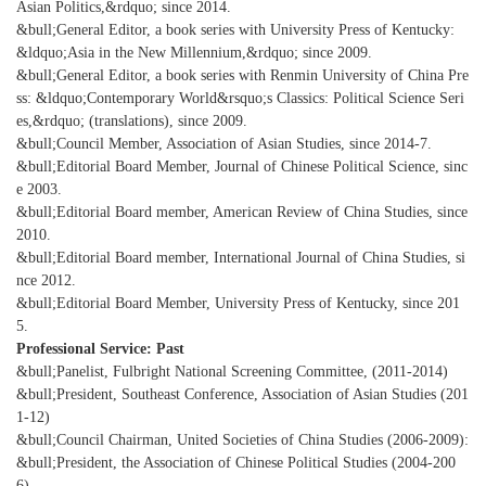
Asian Politics,&rdquo; since 2014.
&bull;General Editor, a book series with University Press of Kentucky:
&ldquo;Asia in the New Millennium,&rdquo; since 2009.
&bull;General Editor, a book series with Renmin University of China Pre
ss: &ldquo;Contemporary World&rsquo;s Classics: Political Science Seri
es,&rdquo; (translations), since 2009.
&bull;Council Member, Association of Asian Studies, since 2014-7.
&bull;Editorial Board Member, Journal of Chinese Political Science, sinc
e 2003.
&bull;Editorial Board member, American Review of China Studies, since
2010.
&bull;Editorial Board member, International Journal of China Studies, si
nce 2012.
&bull;Editorial Board Member, University Press of Kentucky, since 201
5.
Professional Service: Past
&bull;Panelist, Fulbright National Screening Committee, (2011-2014)
&bull;President, Southeast Conference, Association of Asian Studies (201
1-12)
&bull;Council Chairman, United Societies of China Studies (2006-2009):
&bull;President, the Association of Chinese Political Studies (2004-200
6).