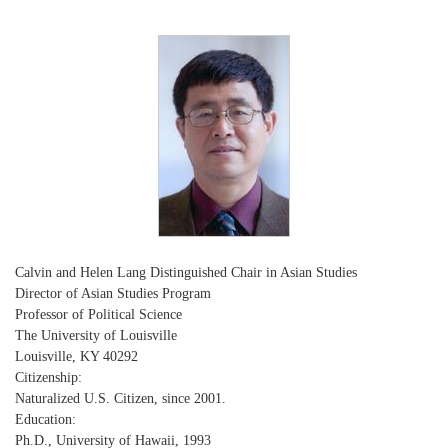
Calvin and Helen Lang Distinguished Chair in Asian Studies
Director of Asian Studies Program
Professor of Political Science
The University of Louisville
Louisville, KY 40292
Citizenship:
Naturalized U.S. Citizen, since 2001.
Education:
Ph.D., University of Hawaii, 1993