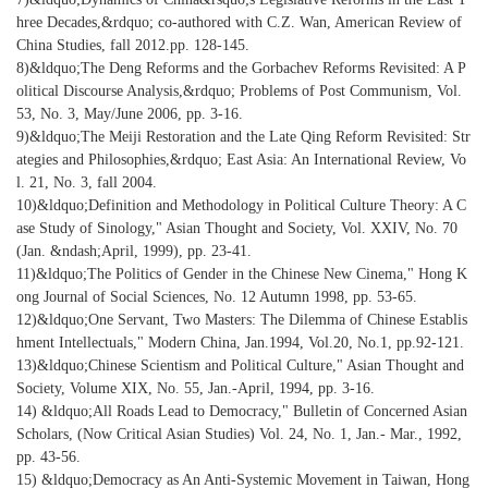
hree Decades,&rdquo; co-authored with C.Z. Wan, American Review of
China Studies, fall 2012.pp. 128-145.
8)&ldquo;The Deng Reforms and the Gorbachev Reforms Revisited: A P
olitical Discourse Analysis,&rdquo; Problems of Post Communism, Vol.
53, No. 3, May/June 2006, pp. 3-16.
9)&ldquo;The Meiji Restoration and the Late Qing Reform Revisited: Str
ategies and Philosophies,&rdquo; East Asia: An International Review, Vo
l. 21, No. 3, fall 2004.
10)&ldquo;Definition and Methodology in Political Culture Theory: A C
ase Study of Sinology," Asian Thought and Society, Vol. XXIV, No. 70
(Jan. &ndash;April, 1999), pp. 23-41.
11)&ldquo;The Politics of Gender in the Chinese New Cinema," Hong K
ong Journal of Social Sciences, No. 12 Autumn 1998, pp. 53-65.
12)&ldquo;One Servant, Two Masters: The Dilemma of Chinese Establis
hment Intellectuals," Modern China, Jan.1994, Vol.20, No.1, pp.92-121.
13)&ldquo;Chinese Scientism and Political Culture," Asian Thought and
Society, Volume XIX, No. 55, Jan.-April, 1994, pp. 3-16.
14) &ldquo;All Roads Lead to Democracy," Bulletin of Concerned Asian
Scholars, (Now Critical Asian Studies) Vol. 24, No. 1, Jan.- Mar., 1992,
pp. 43-56.
15) &ldquo;Democracy as An Anti-Systemic Movement in Taiwan, Hong