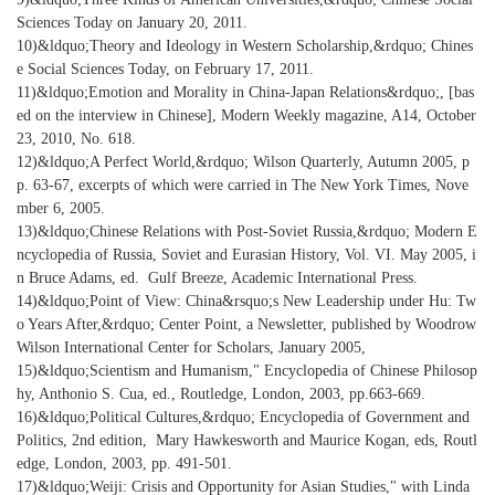
Sciences Today on January 20, 2011.
10)&ldquo;Theory and Ideology in Western Scholarship,&rdquo; Chines
e Social Sciences Today, on February 17, 2011.
11)&ldquo;Emotion and Morality in China-Japan Relations&rdquo;, [bas
ed on the interview in Chinese], Modern Weekly magazine, A14, October
23, 2010, No. 618.
12)&ldquo;A Perfect World,&rdquo; Wilson Quarterly, Autumn 2005, p
p. 63-67, excerpts of which were carried in The New York Times, Nove
mber 6, 2005.
13)&ldquo;Chinese Relations with Post-Soviet Russia,&rdquo; Modern E
ncyclopedia of Russia, Soviet and Eurasian History, Vol. VI. May 2005, i
n Bruce Adams, ed. Gulf Breeze, Academic International Press.
14)&ldquo;Point of View: China&rsquo;s New Leadership under Hu: Tw
o Years After,&rdquo; Center Point, a Newsletter, published by Woodrow
Wilson International Center for Scholars, January 2005,
15)&ldquo;Scientism and Humanism," Encyclopedia of Chinese Philosop
hy, Anthonio S. Cua, ed., Routledge, London, 2003, pp.663-669.
16)&ldquo;Political Cultures,&rdquo; Encyclopedia of Government and
Politics, 2nd edition, Mary Hawkesworth and Maurice Kogan, eds, Routl
edge, London, 2003, pp. 491-501.
17)&ldquo;Weiji: Crisis and Opportunity for Asian Studies," with Linda