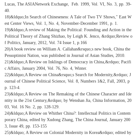
Lucas, The ASIANetwork Exchange, Feb. 1999, Vol. VI, No. 3, pp. 39-
40.
18)&ldquo;In Search of Chineseness: A Tale of Two TV Shows," East W
est Center Views, Vol. 1, No. 4, November-December 1991, p. 1.
19)&ldquo;A review of Making the Political: Founding and Action in the
Political Theory of Zhang Shizhao, by Leigh K. Jenco, &rdquo;Review o
f Politics, January, 2012, Vol. 74 Issue 1, p.166
20)A book review on William A. Callahan&rsquo;s new book, China the
Pessoptimist Nation, was published in Journal of Asian Studies, 2010.
21)&ldquo;A Review on Inklings of Democracy in China,&rdquo; Pacifi
c Affairs, January 2004, Vol. 76, No. 4, Winter.
22)&ldquo;A Review on China&rsquo;s Search for Modernity,&rdquo; J
ournal of Chinese Political Science, Vol. 8, Numbers 1&2, Fall, 2003, p
p. 123-4.
23)&ldquo;A Review on The Remaking of the Chinese Character and Ide
ntity in the 21st Century,&rdquo; by Wenshan Jia, China Information, 20
03, Vol. 16 No. 2, pp. 128-129.
24)&ldquo;A Review on Whither China?: Intellectual Politics in Contem
porary China, edited by Xudong Zhang, The China Journal, January 200
3, Issue 49, pp. 153-155
25)&ldquo; A Review on Colonial Modernity in Korea&rdquo; edited by