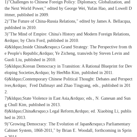
1)"Challenges to Chinese Foreign Policy: Diplomacy, Globalization, and
the Next World Power," edited by George Wei, Yufan Hao, and Lowell D
ittmer, published in 2009.
2)"The Future of China-Russia Relations," edited by James A. Bellacqua,
published in 2010.
3)"The Mind of Empire: China's History and Modern Foreign Relations,
&rdquo; by Chris Ford, published in 2010.
4)&ldquo;Inside China&rsquo;s Grand Strategy: The Perspective from th
e People's Republic,&rdquo; Ye Zicheng, trans/eds by Steven Levin and
Guoli Liu, published in 2010.
5)&ldquo;Korean Democracy in Transition: A Rational Blueprint for Dev
eloping Societies,&rdquo; by HeeMin Kim, published in 2011.
6)&ldquo;Contemporary Chinese Political Thought: Debates and Perspect
ives,&rdquo; Fred Dallmayr and Zhao Tingyang, eds., published in 201
2.
7)&ldquo;State Violence in East Asia,&rdquo; eds., N. Ganesan and Sun
g Chull Kim, published in 2013.
8)&ldquo;China&rsquo;s Legal Reform,&rdquo; ed. Xiaobing Li, publis
hed in 2013.
9)"Growing Democracy: The Evolution of Japan&rsquo;s Parliamentary
Cabinet System, 1868-2011," by Brian E. Woodall, forthcoming in Sprin
g 2014.