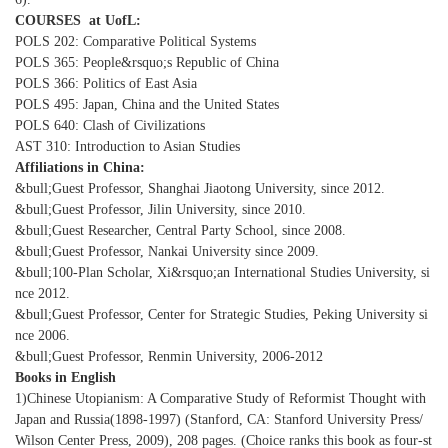
COURSES at UofL:
POLS 202: Comparative Political Systems
POLS 365: People&rsquo;s Republic of China
POLS 366: Politics of East Asia
POLS 495: Japan, China and the United States
POLS 640: Clash of Civilizations
AST 310: Introduction to Asian Studies
Affiliations in China:
&bull;Guest Professor, Shanghai Jiaotong University, since 2012.
&bull;Guest Professor, Jilin University, since 2010.
&bull;Guest Researcher, Central Party School, since 2008.
&bull;Guest Professor, Nankai University since 2009.
&bull;100-Plan Scholar, Xi&rsquo;an International Studies University, si
nce 2012.
&bull;Guest Professor, Center for Strategic Studies, Peking University si
nce 2006.
&bull;Guest Professor, Renmin University, 2006-2012
Books in English
1)Chinese Utopianism: A Comparative Study of Reformist Thought with
Japan and Russia(1898-1997) (Stanford, CA: Stanford University Press/
Wilson Center Press, 2009), 208 pages. (Choice ranks this book as four-st