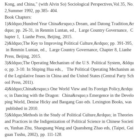
Kong, and China," (with Alvin So) Sociological Perspectives,Vol.35, No.
2,Summer 1992, pp.385- 404.
Book Chapters:
1)&ldquo;Hundred Year China&rsquo;s Dream, and Datong Tradition,&r
dquo; pp. 26-31, in Renmin Luntan, ed., Large Country Governance, C
hapter 1, Lianhe Press, Beijing, 2015.
2)&ldquo;The Key to Improving Political Culture,&rdquo; pp. 391-395,
in Renmin Luntan, ed., Large Country Governance, Chapter 8, Lianhe
Press, Beijing, 2015.
3)&ldquo;The Operating Mechanism of the U.S. Political System, &ldqu
o; pp. 3-10. In Shiping Hua eds., The Political Operating Mechanism an
d the Legislative Issues in China and the United States (Central Party Sch
ool Press, 2011).
4)&ldquo;China&rsquo;s One World View and Its Foreign Policy,&rdqu
o; in Dancing with the Dragon: China&rsquo;s Emergence in the Develo
ping World, Denise Hicky and Baogang Guo eds. Lexington Books, was
published in 2010.
5)&ldquo;Methods in the Study of Political Culture,&rdquo; in Theories
and Practices in the Indigenization of Political Science in Chinese Societi
es, Yunhan Zhu, Shaoguang Wang and Quansheng Zhao eds, (Taipei, Gui
guan Tushu, 2002), pp. 111-128.