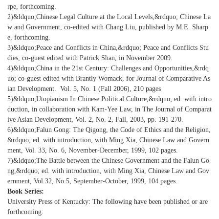
rpe, forthcoming.
2)&ldquo;Chinese Legal Culture at the Local Levels,&rdquo; Chinese La
w and Government, co-edited with Chang Liu, published by M.E. Sharp
e, forthcoming.
3)&ldquo;Peace and Conflicts in China,&rdquo; Peace and Conflicts Stu
dies, co-guest edited with Patrick Shan, in November 2009.
4)&ldquo;China in the 21st Century: Challenges and Opportunities,&rdq
uo; co-guest edited with Brantly Womack, for Journal of Comparative As
ian Development. Vol. 5, No. 1 (Fall 2006), 210 pages
5)&ldquo;Utopianism In Chinese Political Culture,&rdquo; ed. with intro
duction, in collaboration with Kam-Yee Law, in The Journal of Comparat
ive Asian Development, Vol. 2, No. 2, Fall, 2003, pp. 191-270.
6)&ldquo;Falun Gong: The Qigong, the Code of Ethics and the Religion,
&rdquo; ed. with introduction, with Ming Xia, Chinese Law and Govern
ment, Vol. 33, No. 6, November-December, 1999, 102 pages.
7)&ldquo;The Battle between the Chinese Government and the Falun Go
ng,&rdquo; ed. with introduction, with Ming Xia, Chinese Law and Gov
ernment, Vol.32, No.5, September-October, 1999, 104 pages.
Book Series:
University Press of Kentucky: The following have been published or are
forthcoming: