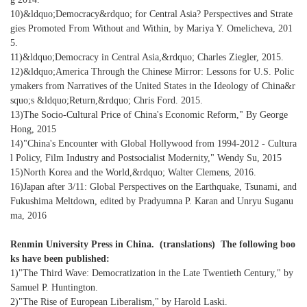
10)&ldquo;Democracy&rdquo; for Central Asia? Perspectives and Strate
gies Promoted From Without and Within, by Mariya Y. Omelicheva, 201
5.
11)&ldquo;Democracy in Central Asia,&rdquo; Charles Ziegler, 2015.
12)&ldquo;America Through the Chinese Mirror: Lessons for U.S. Polic
ymakers from Narratives of the United States in the Ideology of China&r
squo;s &ldquo;Return,&rdquo; Chris Ford. 2015.
13)The Socio-Cultural Price of China's Economic Reform," By George
Hong, 2015
14)"China's Encounter with Global Hollywood from 1994-2012 - Cultura
l Policy, Film Industry and Postsocialist Modernity," Wendy Su, 2015
15)North Korea and the World,&rdquo; Walter Clemens, 2016.
16)Japan after 3/11: Global Perspectives on the Earthquake, Tsunami, and
Fukushima Meltdown, edited by Pradyumna P. Karan and Unryu Suganu
ma, 2016
Renmin University Press in China. (translations) The following boo
ks have been published:
1)"The Third Wave: Democratization in the Late Twentieth Century," by
Samuel P. Huntington.
2)"The Rise of European Liberalism," by Harold Laski.