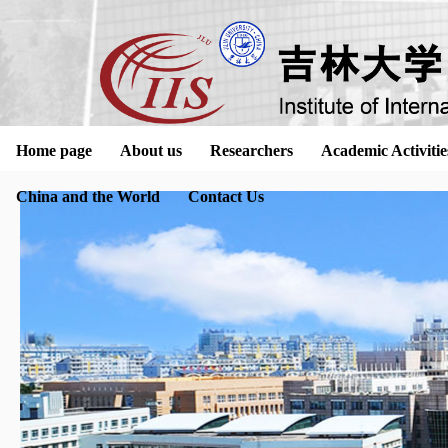
Home page
About us
Researchers
Academic Activitie
China and the World
Contact Us