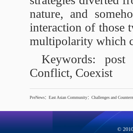
strategies diverted f
nature, and someh
interaction of those 
multipolarity which c
Keywords: post 
Conflict, Coexist
PreNews：
East Asian Community：Challenges and Counter
© 2010 