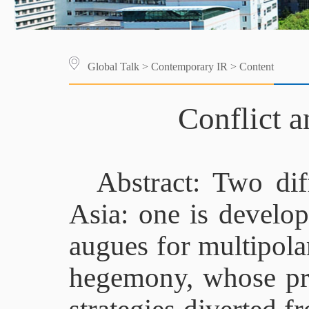
Global Talk
>
Contemporary IR
> Content
Conflict 
Abstract: Two dif
Asia: one is develop
augues for multipola
hegemony, whose prio