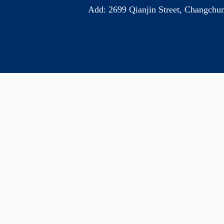
Add: 2699 Qianjin Street, Chang