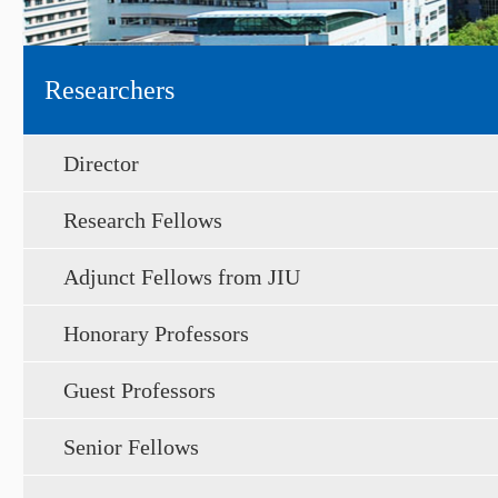
Researchers
Director
Research Fellows
Adjunct Fellows from JIU
Honorary Professors
Guest Professors
Senior Fellows