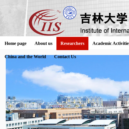
Home page
About us
Researchers
Academic Activitie
China and the World
Contact Us