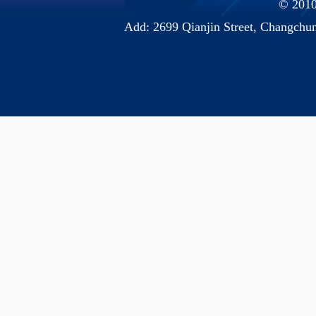
© 2010 
Add: 2699 Qianjin Street, Chang