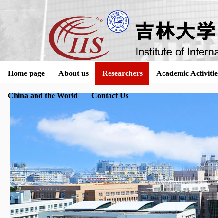
Home page
About us
Researchers
Academic Activitie
China and the World
Contact Us