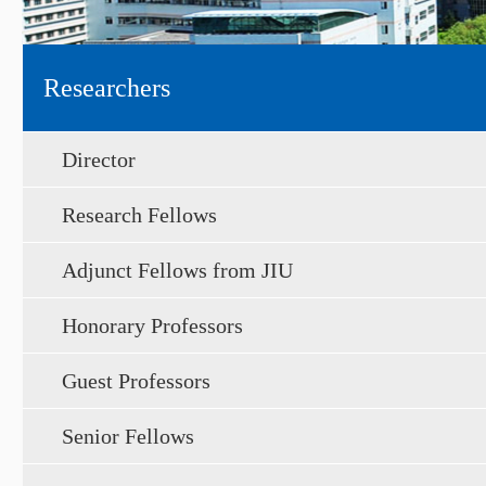
Researchers
Director
Research Fellows
Adjunct Fellows from JIU
Honorary Professors
Guest Professors
Senior Fellows