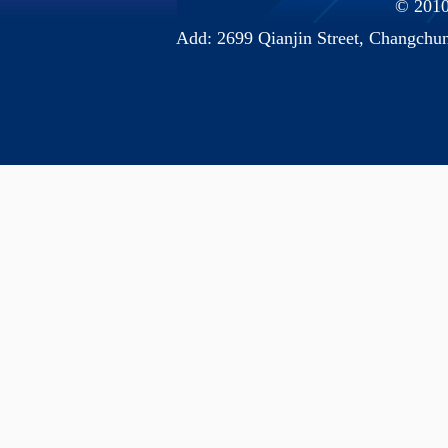
© 2010 
Add: 2699 Qianjin Street, Chang