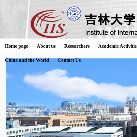
Home page
About us
Researchers
Academic Activitie
China and the World
Contact Us