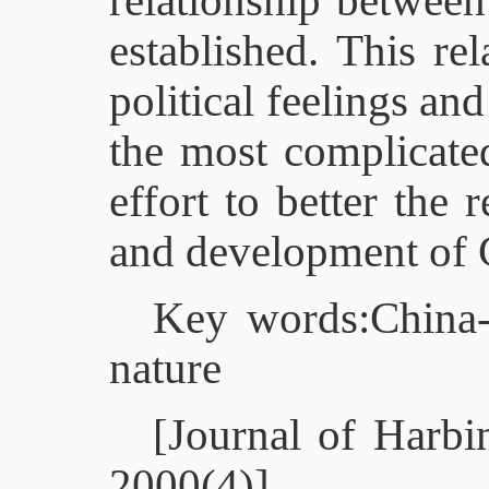
relationship between
established. This re
political feelings and
the most complicate
effort to better the 
and development of 
Key words:China-Am
nature
[Journal of Harbin
2000(4)]