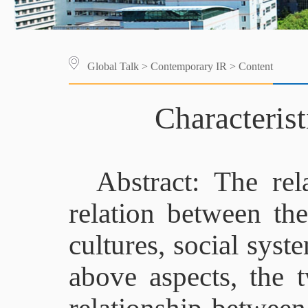
Global Talk
>
Contemporary IR
> Content
Characteris
Abstract: The re
relation between the
cultures, social syst
above aspects, the 