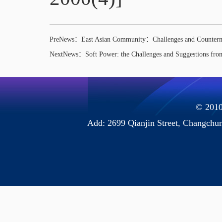
PreNews：
East Asian Community：Challenges and Counter
NextNews：
Soft Power: the Challenges and Suggestions fr
© 2010 
Add: 2699 Qianjin Street, Chang