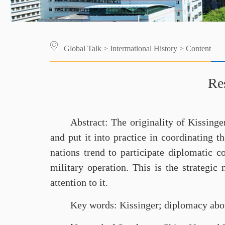
Global Talk
>
Intermational History
> Content
Re
Abstract: The originality of Kissinge
and put it into practice in coordinating t
nations trend to participate diplomatic 
military operation. This is the strategic
attention to it.
Key words: Kissinger; diplomacy about