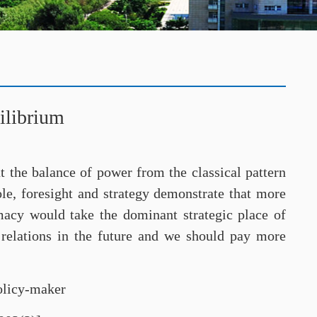
ilibrium
ut the balance of power from the classical pattern
ole, foresight and strategy demonstrate that more
omacy would take the dominant strategic place of
l relations in the future and we should pay more
policy-maker