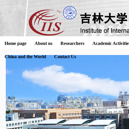
Home page
About us
Researchers
Academic Activitie
China and the World
Contact Us