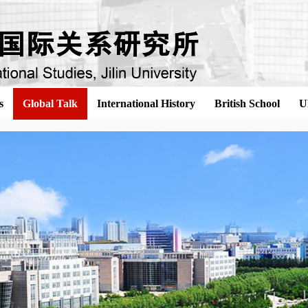
s
Global Talk
International History
British School
U