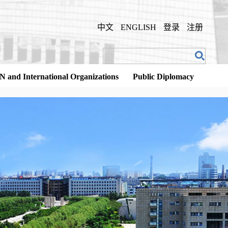
中文
ENGLISH
登录
注册
N and International Organizations
Public Diplomacy