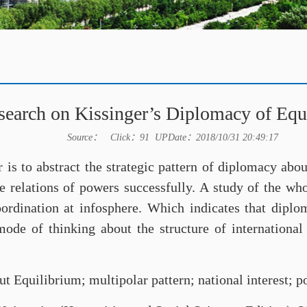
search on Kissinger’s Diplomacy of Equ
Source： Click：
91
UPDate：2018/10/31 20:49:17
r is to abstract the strategic pattern of diplomacy abo
he relations of powers successfully. A study of the wh
coordination at infosphere. Which indicates that dipl
 mode of thinking about the structure of internationa
 Equilibrium; multipolar pattern; national interest; 