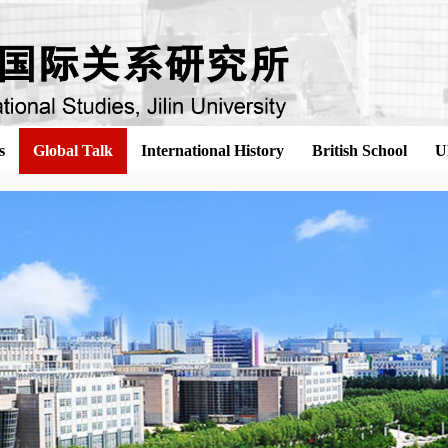
s
Global Talk
International History
British School
U