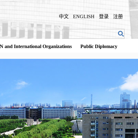
中文
ENGLISH
登录
注册
N and International Organizations
Public Diplomacy