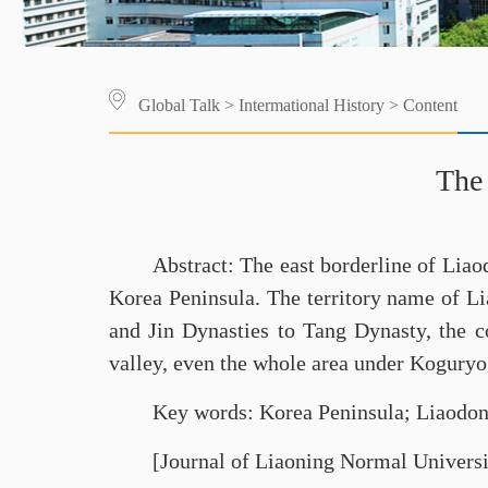
Global Talk
>
Intermational History
> Content
The 
Abstract: The east borderline of Lia
Korea Peninsula. The territory name of Li
and Jin Dynasties to Tang Dynasty, the c
valley, even the whole area under Koguryo’s
Key words: Korea Peninsula; Liaodon
[Journal of Liaoning Normal Universi