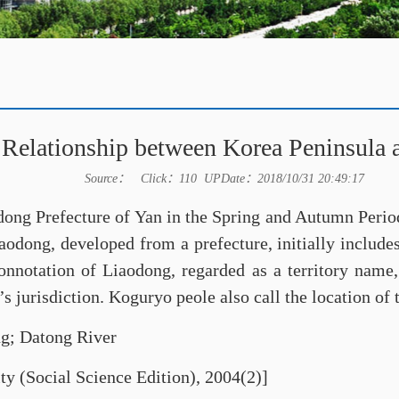
Relationship between Korea Peninsula 
Source： Click：
110
UPDate：2018/10/31 20:49:17
odong Prefecture of Yan in the Spring and Autumn Perio
aodong, developed from a prefecture, initially includ
onnotation of Liaodong, regarded as a territory name
 jurisdiction. Koguryo peole also call the location of 
g; Datong River
ty (Social Science Edition), 2004(2)]