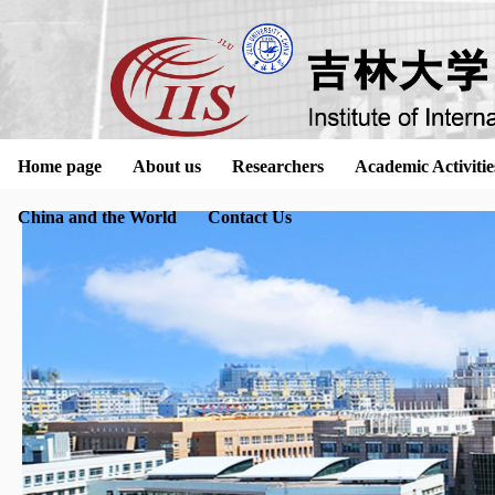
Home page
About us
Researchers
Academic Activitie
China and the World
Contact Us