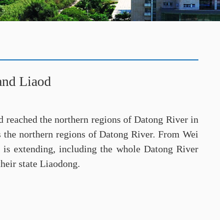
and Liaod
d reached the northern regions of Datong River in
es the northern regions of Datong River. From Wei
, is extending, including the whole Datong River
their state Liaodong.