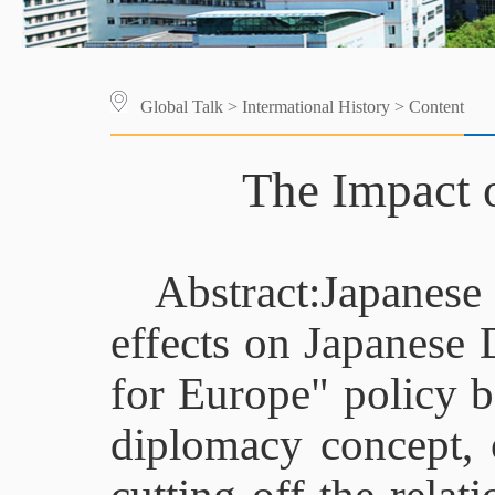
Global Talk
>
Intermational History
> Content
The Impact 
Abstract:Japanes
effects on Japanese
for Europe" policy b
diplomacy concept, 