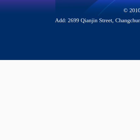
© 2010 
Add: 2699 Qianjin Street, Chang