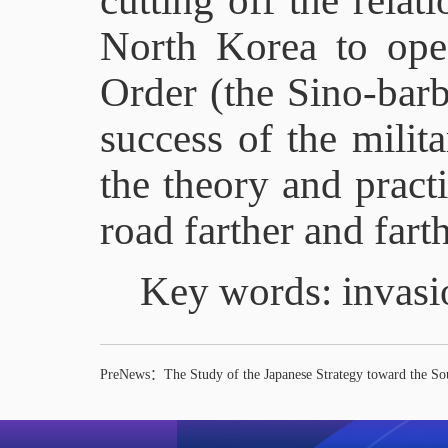
cutting off the rela
North Korea to open
Order (the Sino-barb
success of the milit
the theory and pract
road farther and farth
Key words: invasi
PreNews：
The Study of the Japanese Strategy toward the So