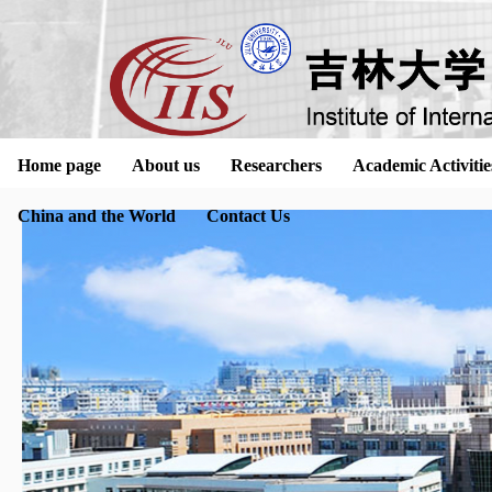
Home page
About us
Researchers
Academic Activitie
China and the World
Contact Us